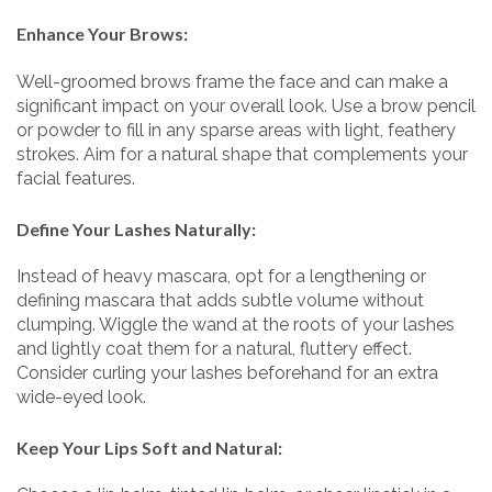
Enhance Your Brows:
Well-groomed brows frame the face and can make a
significant impact on your overall look. Use a brow pencil
or powder to fill in any sparse areas with light, feathery
strokes. Aim for a natural shape that complements your
facial features.
Define Your Lashes Naturally:
Instead of heavy mascara, opt for a lengthening or
defining mascara that adds subtle volume without
clumping. Wiggle the wand at the roots of your lashes
and lightly coat them for a natural, fluttery effect.
Consider curling your lashes beforehand for an extra
wide-eyed look.
Keep Your Lips Soft and Natural: