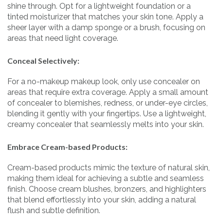
shine through. Opt for a lightweight foundation or a
tinted moisturizer that matches your skin tone. Apply a
sheer layer with a damp sponge or a brush, focusing on
areas that need light coverage.
Conceal Selectively:
For a no-makeup makeup look, only use concealer on
areas that require extra coverage. Apply a small amount
of concealer to blemishes, redness, or under-eye circles,
blending it gently with your fingertips. Use a lightweight,
creamy concealer that seamlessly melts into your skin.
Embrace Cream-based Products:
Cream-based products mimic the texture of natural skin,
making them ideal for achieving a subtle and seamless
finish. Choose cream blushes, bronzers, and highlighters
that blend effortlessly into your skin, adding a natural
flush and subtle definition.