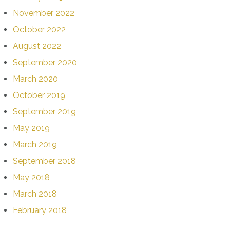
November 2022
October 2022
August 2022
September 2020
March 2020
October 2019
September 2019
May 2019
March 2019
September 2018
May 2018
March 2018
February 2018