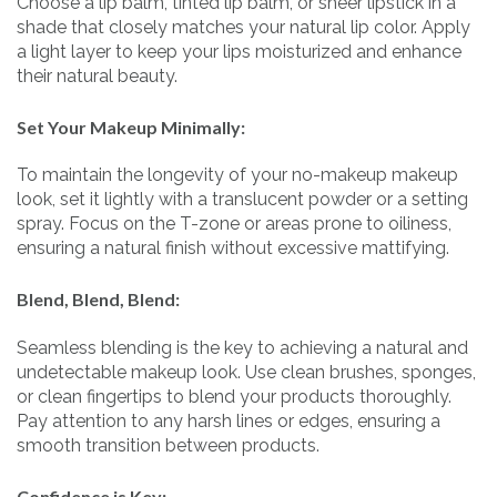
Choose a lip balm, tinted lip balm, or sheer lipstick in a
shade that closely matches your natural lip color. Apply
a light layer to keep your lips moisturized and enhance
their natural beauty.
Set Your Makeup Minimally:
To maintain the longevity of your no-makeup makeup
look, set it lightly with a translucent powder or a setting
spray. Focus on the T-zone or areas prone to oiliness,
ensuring a natural finish without excessive mattifying.
Blend, Blend, Blend:
Seamless blending is the key to achieving a natural and
undetectable makeup look. Use clean brushes, sponges,
or clean fingertips to blend your products thoroughly.
Pay attention to any harsh lines or edges, ensuring a
smooth transition between products.
Confidence is Key: