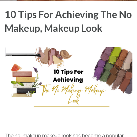
10 Tips For Achieving The No
Makeup, Makeup Look
The no-makeup makeup look has become a popular