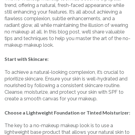
trend, offering a natural, fresh-faced appearance while
still enhancing your features. It’s all about achieving a
flawless complexion, subtle enhancements, and a
radiant glow, all while maintaining the illusion of wearing
no makeup at all. In this blog post, we’ll share valuable
tips and techniques to help you master the art of the no-
makeup makeup look.
Start with Skincare:
To achieve a natural-looking complexion, it’s crucial to
prioritize skincare. Ensure your skin is well-hydrated and
nourished by following a consistent skincare routine.
Cleanse, moisturize, and protect your skin with SPF to
create a smooth canvas for your makeup.
Choose a Lightweight Foundation or Tinted Moisturizer:
The key to a no-makeup makeup look is to use a
lightweight base product that allows your natural skin to