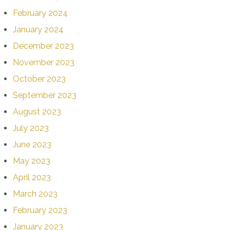
February 2024
January 2024
December 2023
November 2023
October 2023
September 2023
August 2023
July 2023
June 2023
May 2023
April 2023
March 2023
February 2023
January 2023