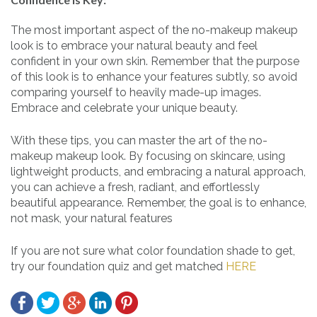
The most important aspect of the no-makeup makeup
look is to embrace your natural beauty and feel
confident in your own skin. Remember that the purpose
of this look is to enhance your features subtly, so avoid
comparing yourself to heavily made-up images.
Embrace and celebrate your unique beauty.
With these tips, you can master the art of the no-
makeup makeup look. By focusing on skincare, using
lightweight products, and embracing a natural approach,
you can achieve a fresh, radiant, and effortlessly
beautiful appearance. Remember, the goal is to enhance,
not mask, your natural features
If you are not sure what color foundation shade to get,
try our foundation quiz and get matched
HERE