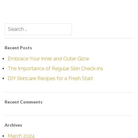
Post
Search
navigation
for:
Recent Posts
Embrace Your Inner and Outer Glow
The Importance of Regular Skin Check-ins
DIY Skincare Recipes for a Fresh Start
Recent Comments
Archives
March 2024