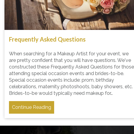
Frequently Asked Questions
When searching for a Makeup Artist for your event, we
are pretty confident that you will have questions. We've
constructed these Frequently Asked Questions for those
attending special occasion events and brides-to-be.
Special occasion events include: prom, birthday
celebrations, maternity photoshoots, baby showers, etc.
Brides-to-be would typically need makeup for…
Continue Reading