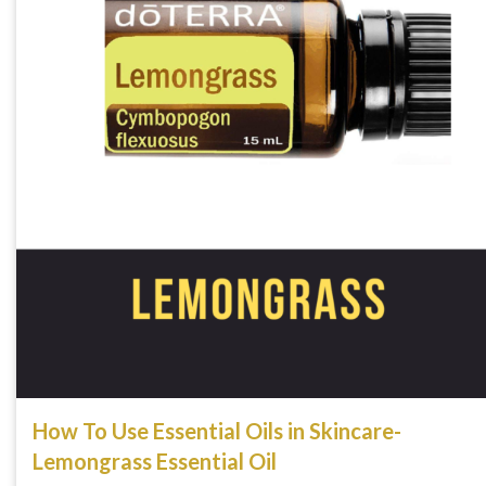
How To Use Essential Oils in Skincare-
Lemongrass Essential Oil