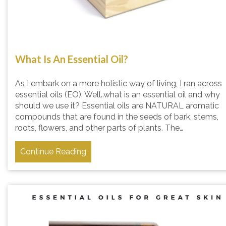
What Is An Essential Oil?
As I embark on a more holistic way of living, I ran across
essential oils (EO). Well..what is an essential oil and why
should we use it? Essential oils are NATURAL aromatic
compounds that are found in the seeds of bark, stems,
roots, flowers, and other parts of plants. The…
Continue Reading