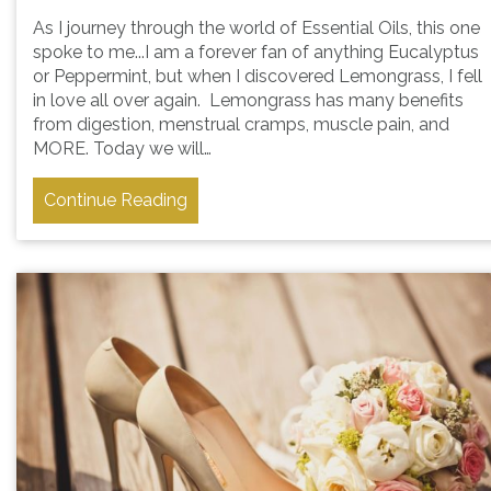
As I journey through the world of Essential Oils, this one
spoke to me...I am a forever fan of anything Eucalyptus
or Peppermint, but when I discovered Lemongrass, I fell
in love all over again. Lemongrass has many benefits
from digestion, menstrual cramps, muscle pain, and
MORE. Today we will…
Continue Reading