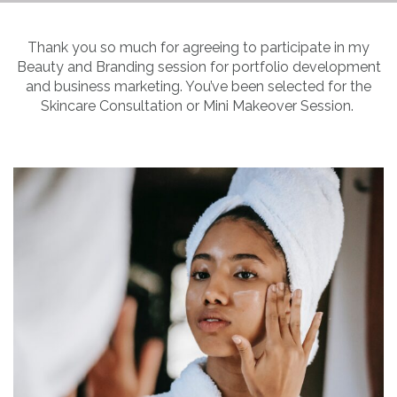
Thank you so much for agreeing to participate in my
Beauty and Branding session for portfolio development
and business marketing. You’ve been selected for the
Skincare Consultation or Mini Makeover Session.