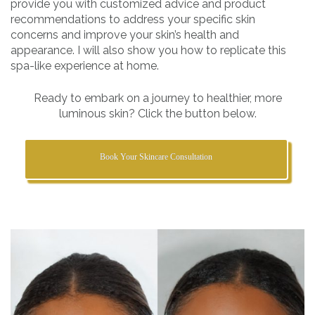
provide you with customized advice and product
recommendations to address your specific skin
concerns and improve your skin’s health and
appearance. I will also show you how to replicate this
spa-like experience at home.
Ready to embark on a journey to healthier, more
luminous skin? Click the button below.
Book Your Skincare Consultation