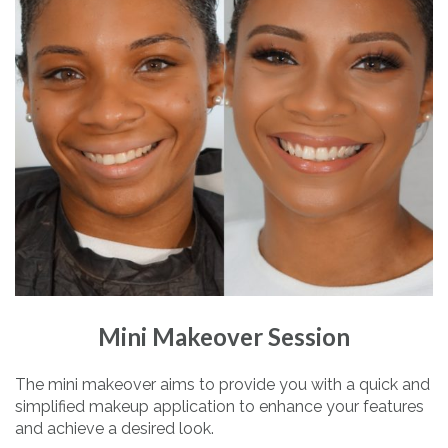
Mini Makeover Session
The mini makeover aims to provide you with a quick and
simplified makeup application to enhance your features
and achieve a desired look.