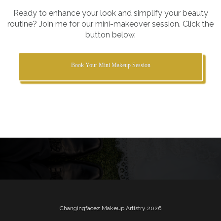
Ready to enhance your look and simplify your beauty
routine? Join me for our mini-makeover session. Click the
button below.
Book Your Mini Makeup Session
Changingfacez Makeup Artistry 2026