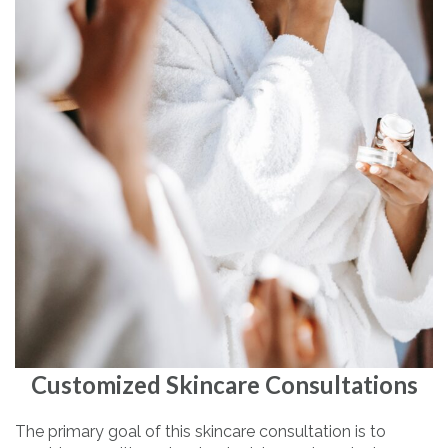
Customized Skincare Consultations
The primary goal of this skincare consultation is to